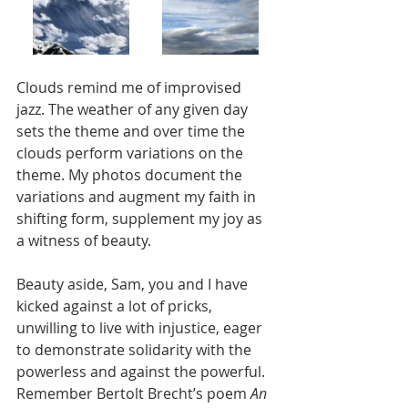
Clouds remind me of improvised 
jazz. The weather of any given day 
sets the theme and over time the 
clouds perform variations on the 
theme. My photos document the 
variations and augment my faith in 
shifting form, supplement my joy as 
a witness of beauty. 
Beauty aside, Sam, you and I have 
kicked against a lot of pricks, 
unwilling to live with injustice, eager 
to demonstrate solidarity with the 
powerless and against the powerful. 
Remember Bertolt Brecht’s poem 
An 