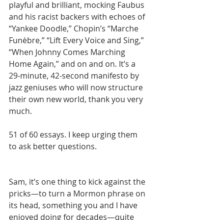
playful and brilliant, mocking Faubus 
and his racist backers with echoes of 
“Yankee Doodle,” Chopin’s “Marche 
Funèbre,” “Lift Every Voice and Sing,” 
“When Johnny Comes Marching 
Home Again,” and on and on. It’s a 
29-minute, 42-second manifesto by 
jazz geniuses who will now structure 
their own new world, thank you very 
much.
51 of 60 essays. I keep urging them 
to ask better questions.
Sam, it’s one thing to kick against the 
pricks—to turn a Mormon phrase on 
its head, something you and I have 
enjoyed doing for decades—quite 