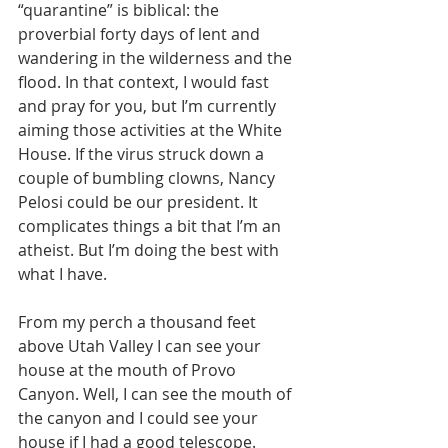
“quarantine” is biblical: the 
proverbial forty days of lent and 
wandering in the wilderness and the 
flood. In that context, I would fast 
and pray for you, but I’m currently 
aiming those activities at the White 
House. If the virus struck down a 
couple of bumbling clowns, Nancy 
Pelosi could be our president. It 
complicates things a bit that I’m an 
atheist. But I’m doing the best with 
what I have.
From my perch a thousand feet 
above Utah Valley I can see your 
house at the mouth of Provo 
Canyon. Well, I can see the mouth of 
the canyon and I could see your 
house if I had a good telescope. 