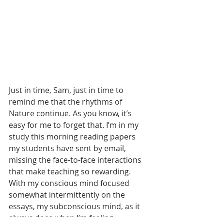
Just in time, Sam, just in time to 
remind me that the rhythms of 
Nature continue. As you know, it’s 
easy for me to forget that. I’m in my 
study this morning reading papers 
my students have sent by email, 
missing the face-to-face interactions 
that make teaching so rewarding. 
With my conscious mind focused 
somewhat intermittently on the 
essays, my subconscious mind, as it 