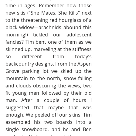
time in ages. Remember how those 
new skis (“She Mates, She Kills” next 
to the threatening red hourglass of a 
black widow—arachnids abound this 
morning!) tickled our adolescent 
fancies? Tim bent one of them as we 
skinned up, marveling at the stiffness 
so different from today’s 
backcountry designs. From the Aspen 
Grove parking lot we skied up the 
mountain to the north, snow falling 
and clouds obscuring the views, two 
fit young men followed by their old 
man. After a couple of hours I 
suggested that maybe that was 
enough. We peeled off our skins, Tim 
assembled his two boards into a 
single snowboard, and he and Ben 