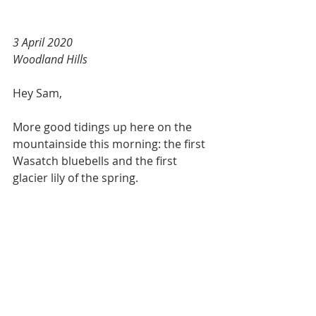
3 April 2020
Woodland Hills
Hey Sam,
More good tidings up here on the 
mountainside this morning: the first 
Wasatch bluebells and the first 
glacier lily of the spring.