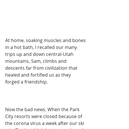
At home, soaking muscles and bones 
in a hot bath, I recalled our many 
trips up and down central-Utah 
mountains, Sam, climbs and 
descents far from civilization that 
healed and fortified us as they 
forged a friendship.
Now the bad news. When the Park 
City resorts were closed because of 
the corona virus a week after our ski 