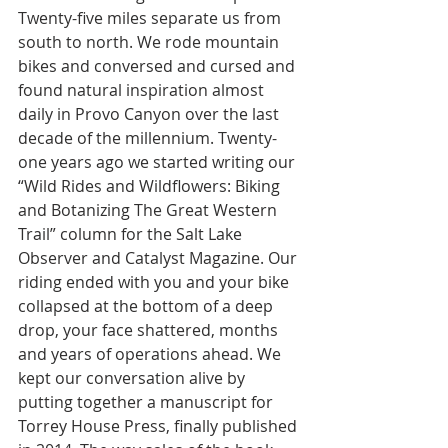
Twenty-five miles separate us from 
south to north. We rode mountain 
bikes and conversed and cursed and 
found natural inspiration almost 
daily in Provo Canyon over the last 
decade of the millennium. Twenty-
one years ago we started writing our 
“Wild Rides and Wildflowers: Biking 
and Botanizing The Great Western 
Trail” column for the Salt Lake 
Observer and Catalyst Magazine. Our 
riding ended with you and your bike 
collapsed at the bottom of a deep 
drop, your face shattered, months 
and years of operations ahead. We 
kept our conversation alive by 
putting together a manuscript for 
Torrey House Press, finally published 