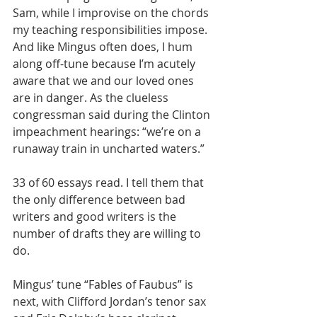
Sam, while I improvise on the chords 
my teaching responsibilities impose. 
And like Mingus often does, I hum 
along off-tune because I’m acutely 
aware that we and our loved ones 
are in danger. As the clueless 
congressman said during the Clinton 
impeachment hearings: “we’re on a 
runaway train in uncharted waters.”
33 of 60 essays read. I tell them that 
the only difference between bad 
writers and good writers is the 
number of drafts they are willing to 
do.
Mingus’ tune “Fables of Faubus” is 
next, with Clifford Jordan’s tenor sax 