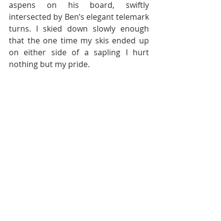
aspens on his board, swiftly 
intersected by Ben’s elegant telemark 
turns. I skied down slowly enough 
that the one time my skis ended up 
on either side of a sapling I hurt 
nothing but my pride.