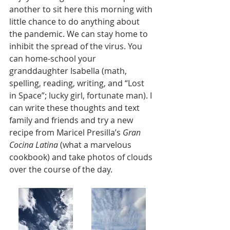
another to sit here this morning with 
little chance to do anything about 
the pandemic. We can stay home to 
inhibit the spread of the virus. You 
can home-school your 
granddaughter Isabella (math, 
spelling, reading, writing, and “Lost 
in Space”; lucky girl, fortunate man). I 
can write these thoughts and text 
family and friends and try a new 
recipe from Maricel Presilla’s 
Gran 
Cocina Latina
 (what a marvelous 
cookbook) and take photos of clouds 
over the course of the day.