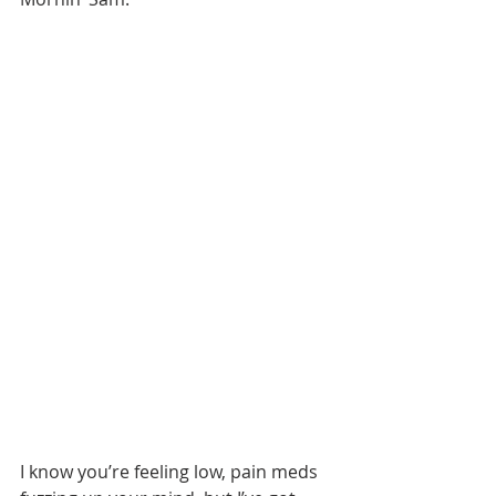
I know you’re feeling low, pain meds 