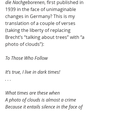
die Nachgeborenen
, first published in 
1939 in the face of unimaginable 
changes in Germany? This is my 
translation of a couple of verses 
(taking the liberty of replacing 
Brecht’s “talking about trees” with “a 
photo of clouds”):
To Those Who Follow
It’s true, I live in dark times!
. . .
What times are these when
A photo of clouds is almost a crime
Because it entails silence in the face of 
so many misdeeds!
. . .