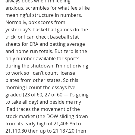
always does when I’m feeling 
anxious, scrambles for what feels like 
meaningful structure in numbers. 
Normally, box scores from 
yesterday’s basketball games do the 
trick, or I can check baseball stat 
sheets for ERA and batting average 
and home run totals. But zero is the 
only number available for sports 
during the shutdown. I’m not driving 
to work so I can’t count license 
plates from other states. So this 
morning I count the essays I’ve 
graded (23 of 60, 27 of 60 —it’s going 
to take all day) and beside me my 
iPad traces the movement of the 
stock market (the DOW sliding down 
from its early high of 21,406.86 to 
21,110.30 then up to 21,187.20 then 