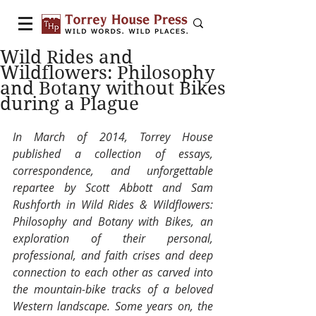
Wild Rides and
Wildflowers: Philosophy
and Botany without Bikes
during a Plague
In March of 2014, Torrey House 
published a collection of essays, 
correspondence, and unforgettable 
repartee by Scott Abbott and Sam 
Rushforth in Wild Rides & Wildflowers: 
Philosophy and Botany with Bikes, an 
exploration of their personal, 
professional, and faith crises and deep 
connection to each other as carved into 
the mountain-bike tracks of a beloved 
Western landscape. Some years on, the 