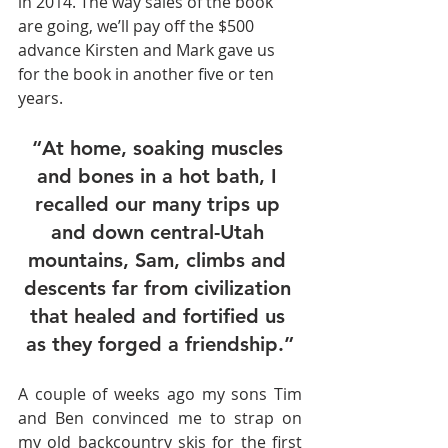
in 2014. The way sales of the book 
are going, we’ll pay off the $500 
advance Kirsten and Mark gave us 
for the book in another five or ten 
years.
“At home, soaking muscles 
and bones in a hot bath, I 
recalled our many trips up 
and down central-Utah 
mountains, Sam, climbs and 
descents far from civilization 
that healed and fortified us 
as they forged a friendship.”
A couple of weeks ago my sons Tim 
and Ben convinced me to strap on 
my old backcountry skis for the first 