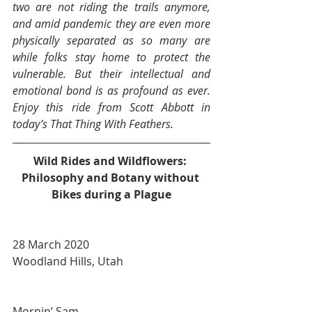
two are not riding the trails anymore, 
and amid pandemic they are even more 
physically separated as so many are 
while folks stay home to protect the 
vulnerable. But their intellectual and 
emotional bond is as profound as ever. 
Enjoy this ride from Scott Abbott in 
today’s That Thing With Feathers.
Wild Rides and Wildflowers: 
Philosophy and Botany without 
Bikes during a Plague
28 March 2020
Woodland Hills, Utah
Mornin’ Sam.