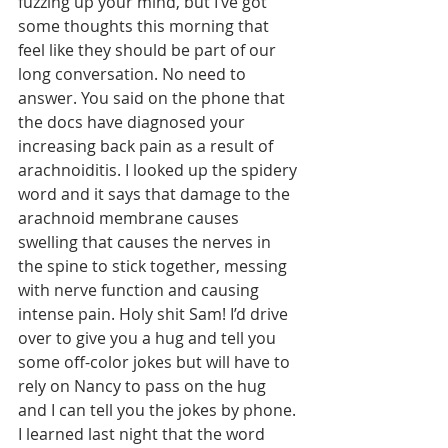
fuzzing up your mind, but I’ve got 
some thoughts this morning that 
feel like they should be part of our 
long conversation. No need to 
answer. You said on the phone that 
the docs have diagnosed your 
increasing back pain as a result of 
arachnoiditis. I looked up the spidery 
word and it says that damage to the 
arachnoid membrane causes 
swelling that causes the nerves in 
the spine to stick together, messing 
with nerve function and causing 
intense pain. Holy shit Sam! I’d drive 
over to give you a hug and tell you 
some off-color jokes but will have to 
rely on Nancy to pass on the hug 
and I can tell you the jokes by phone. 
I learned last night that the word 