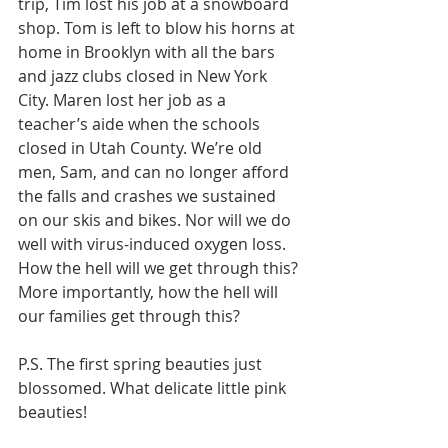
trip, Tim lost his job at a snowboard 
shop. Tom is left to blow his horns at 
home in Brooklyn with all the bars 
and jazz clubs closed in New York 
City. Maren lost her job as a 
teacher’s aide when the schools 
closed in Utah County. We’re old 
men, Sam, and can no longer afford 
the falls and crashes we sustained 
on our skis and bikes. Nor will we do 
well with virus-induced oxygen loss. 
How the hell will we get through this? 
More importantly, how the hell will 
our families get through this?
P.S. The first spring beauties just 
blossomed. What delicate little pink 
beauties!