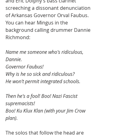
and Eric Dolphy’s bass clarinet 
screeching a dissonant denunciation 
of Arkansas Governor Orval Faubus. 
You can hear Mingus in the 
background calling drummer Dannie 
Richmond:
Name me someone who's ridiculous, 
Dannie. 
Governor Faubus! 
Why is he so sick and ridiculous? 
He won't permit integrated schools. 
Then he's a fool! Boo! Nazi Fascist 
supremacists! 
Boo! Ku Klux Klan (with your Jim Crow 
plan).
The solos that follow the head are 