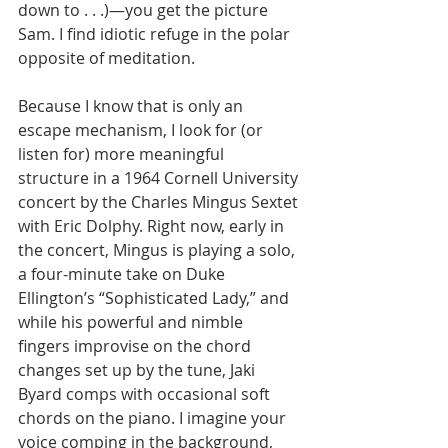
down to . . .)—you get the picture 
Sam. I find idiotic refuge in the polar 
opposite of meditation.
Because I know that is only an 
escape mechanism, I look for (or 
listen for) more meaningful 
structure in a 1964 Cornell University 
concert by the Charles Mingus Sextet 
with Eric Dolphy. Right now, early in 
the concert, Mingus is playing a solo, 
a four-minute take on Duke 
Ellington’s “Sophisticated Lady,” and 
while his powerful and nimble 
fingers improvise on the chord 
changes set up by the tune, Jaki 
Byard comps with occasional soft 
chords on the piano. I imagine your 
voice comping in the background, 