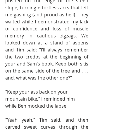
pushed off the edge of the steep 
slope, turning effortless arcs that left 
me gasping (and proud as hell). They 
waited while I demonstrated my lack 
of confidence and loss of muscle 
memory in cautious zigzags. We 
looked down at a stand of aspens 
and Tim said: “I’ll always remember 
the two credos at the beginning of 
your and Sam’s book. Keep both skis 
on the same side of the tree and . . . 
and, what was the other one?”
“Keep your ass back on your 
mountain bike,” I reminded him 
while Ben mocked the lapse.
“Yeah yeah,” Tim said, and then 
carved sweet curves through the 