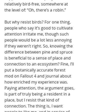
relatively bird-free, somewhere at 
the level of: “Oh, there’s a robin.”
But why resist birds? For one thing, 
people who say it’s good to cultivate 
attention irritate me, though such 
people would be a lot less annoying 
if they weren’t right. So, knowing the 
difference between pine and spruce 
is beneficial to a sense of place and 
connection to an ecosystem? Fine, I’ll 
put a botanically accurate forest 
mod on Fallout 4 and journal about 
how enriched my experience was. 
Paying attention, the argument goes, 
is part of truly being a resident in a 
place, but I resist that kind of 
connection. The thing is, I want 