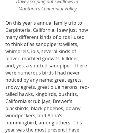
Davey scoping out swallows in 
Montana's Centennial Valley
On this year’s annual family trip to 
Carpinteria, California, I saw just how 
many different kinds of birds I used 
to think of as sandpipers: willets, 
whimbrels, ibis, several kinds of 
plover, marbled godwits, killdeer, 
and, yes, a spotted sandpiper. There 
were numerous birds I had never 
noticed by any name: great egrets, 
snowy egrets, great blue herons, red-
tailed hawks, kingbirds, bushtits, 
California scrub jays, Brewer’s 
blackbirds, black phoebes, downy 
woodpeckers, and Anna’s 
hummingbird, among others. This 
year was the most present I have 