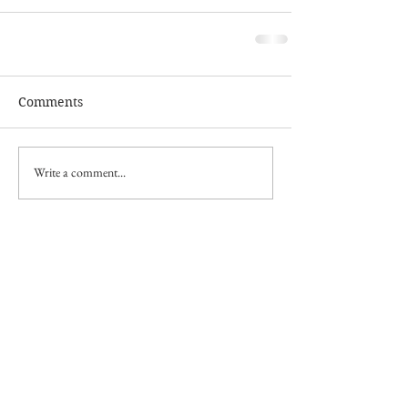
Comments
Write a comment...