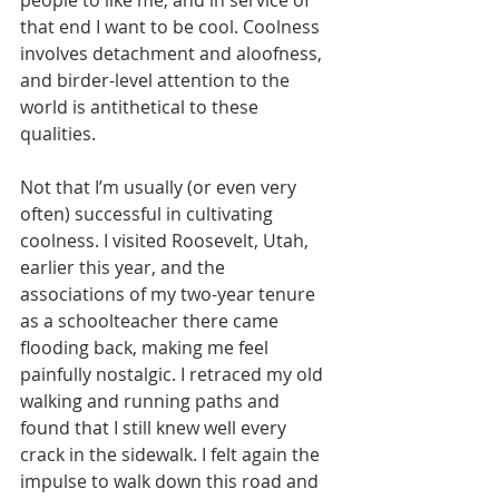
people to like me, and in service of 
that end I want to be cool. Coolness 
involves detachment and aloofness, 
and birder-level attention to the 
world is antithetical to these 
qualities.
Not that I’m usually (or even very 
often) successful in cultivating 
coolness. I visited Roosevelt, Utah, 
earlier this year, and the 
associations of my two-year tenure 
as a schoolteacher there came 
flooding back, making me feel 
painfully nostalgic. I retraced my old 
walking and running paths and 
found that I still knew well every 
crack in the sidewalk. I felt again the 
impulse to walk down this road and 