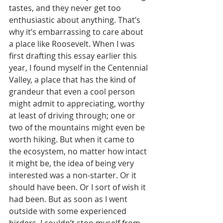
tastes, and they never get too 
enthusiastic about anything. That’s 
why it’s embarrassing to care about 
a place like Roosevelt. When I was 
first drafting this essay earlier this 
year, I found myself in the Centennial 
Valley, a place that has the kind of 
grandeur that even a cool person 
might admit to appreciating, worthy 
at least of driving through; one or 
two of the mountains might even be 
worth hiking. But when it came to 
the ecosystem, no matter how intact 
it might be, the idea of being very 
interested was a non-starter. Or it 
should have been. Or I sort of wish it 
had been. But as soon as I went 
outside with some experienced 