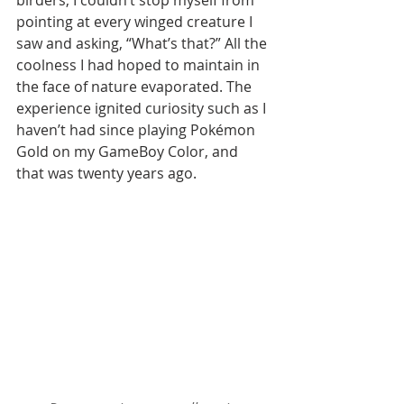
birders, I couldn’t stop myself from 
pointing at every winged creature I 
saw and asking, “What’s that?” All the 
coolness I had hoped to maintain in 
the face of nature evaporated. The 
experience ignited curiosity such as I 
haven’t had since playing Pokémon 
Gold on my GameBoy Color, and 
that was twenty years ago.