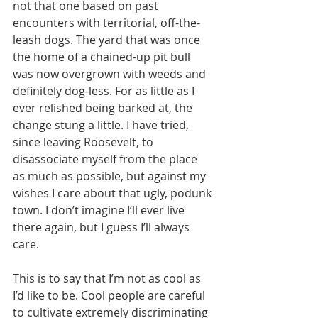
not that one based on past 
encounters with territorial, off-the-
leash dogs. The yard that was once 
the home of a chained-up pit bull 
was now overgrown with weeds and 
definitely dog-less. For as little as I 
ever relished being barked at, the 
change stung a little. I have tried, 
since leaving Roosevelt, to 
disassociate myself from the place 
as much as possible, but against my 
wishes I care about that ugly, podunk 
town. I don’t imagine I’ll ever live 
there again, but I guess I’ll always 
care.
This is to say that I’m not as cool as 
I’d like to be. Cool people are careful 
to cultivate extremely discriminating 