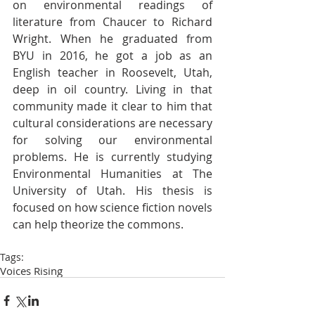
on environmental readings of 
literature from Chaucer to Richard 
Wright. When he graduated from 
BYU in 2016, he got a job as an 
English teacher in Roosevelt, Utah, 
deep in oil country. Living in that 
community made it clear to him that 
cultural considerations are necessary 
for solving our environmental 
problems. He is currently studying 
Environmental Humanities at The 
University of Utah. His thesis is 
focused on how science fiction novels 
can help theorize the commons.
Tags:
Voices Rising