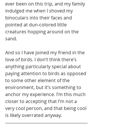
ever been on this trip, and my family 
indulged me when I shoved my 
binoculars into their faces and 
pointed at dun-colored little 
creatures hopping around on the 
sand.
And so I have joined my friend in the 
love of birds. I don’t think there’s 
anything particularly special about 
paying attention to birds as opposed 
to some other element of the 
environment, but it’s something to 
anchor my experience. I’m this much 
closer to accepting that I’m not a 
very cool person, and that being cool 
is likely overrated anyway.