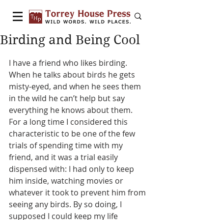
Birding and Being Cool
I have a friend who likes birding. 
When he talks about birds he gets 
misty-eyed, and when he sees them 
in the wild he can’t help but say 
everything he knows about them. 
For a long time I considered this 
characteristic to be one of the few 
trials of spending time with my 
friend, and it was a trial easily 
dispensed with: I had only to keep 
him inside, watching movies or 
whatever it took to prevent him from 
seeing any birds. By so doing, I 
supposed I could keep my life 