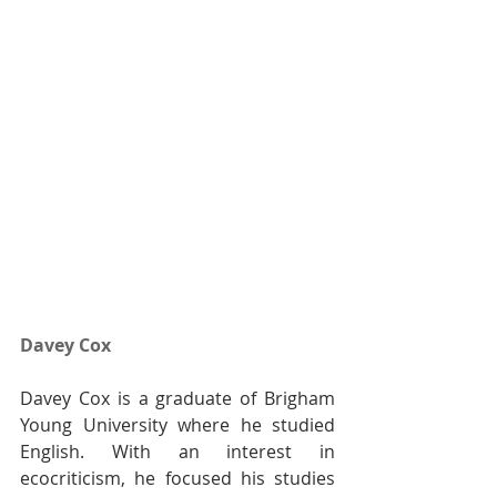
Davey Cox
Davey Cox is a graduate of Brigham 
Young University where he studied 
English. With an interest in 
ecocriticism, he focused his studies 