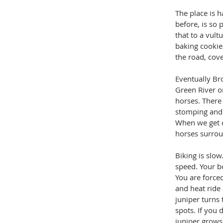
The place is h
before, is so 
that to a vult
baking cookies
the road, cove
Eventually Br
Green River o
horses. There 
stomping and t
When we get c
horses surrou
Biking is slow.
speed. Your bo
You are force
and heat ride 
juniper turns 
spots. If you
juniper grows