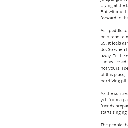
crying at the 
But without th
forward to the
As I peddle to
on a road to 
69, it feels a
do. So when I 
away. To the w
Uintas I cried
not yours, I s
of this place,
horrifying pit
As the sun set
yell from a pa
friends prepa
starts singing.
The people tha