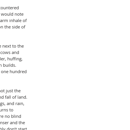
ncountered 
te would note 
warm inhale of 
n the side of 
 next to the 
h cows and 
er, huffing, 
 builds. 
r one hundred 
ot just the 
 fall of land. 
s, and rain, 
urns to 
re no blind 
nser and the 
ly don’t start 