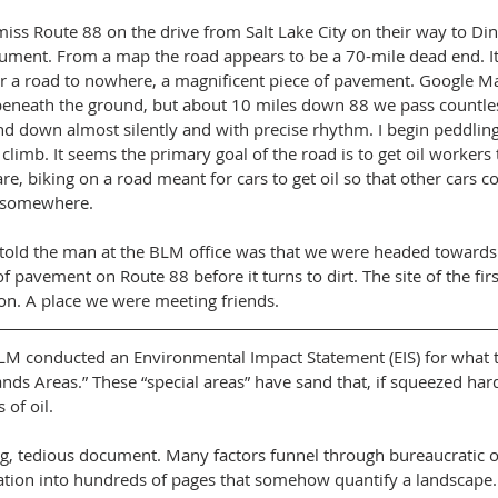
iss Route 88 on the drive from Salt Lake City on their way to Di
ment. From a map the road appears to be a 70-mile dead end. It’s
r a road to nowhere, a magnificent piece of pavement. Google Ma
eneath the ground, but about 10 miles down 88 we pass countless
d down almost silently and with precise rhythm. I begin peddling 
limb. It seems the primary goal of the road is to get oil workers to
e, biking on a road meant for cars to get oil so that other cars c
o somewhere.
 told the man at the BLM office was that we were headed towards P
of pavement on Route 88 before it turns to dirt. The site of the first
on. A place we were meeting friends.
LM conducted an Environmental Impact Statement (EIS) for what t
ands Areas.” These “special areas” have sand that, if squeezed har
of oil.
ong, tedious document. Many factors funnel through bureaucratic o
ation into hundreds of pages that somehow quantify a landscape.