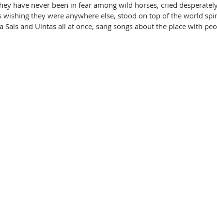
They have never been in fear among wild horses, cried desperatel
s wishing they were anywhere else, stood on top of the world spi
a Sals and Uintas all at once, sang songs about the place with peo