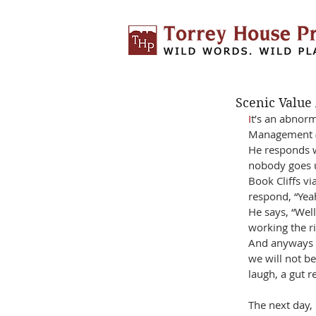
Scenic Value
I
t’s an abnorm
Management (B
He responds w
nobody goes up
Book Cliffs vi
respond, “Yea
He says, “Well
working the ri
And anyways th
we will not be
laugh, a gut r
The next day,