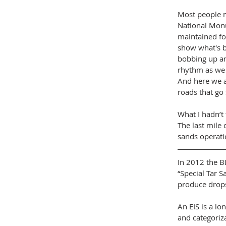
Most people m
National Monu
maintained fo
show what's b
bobbing up an
rhythm as we c
And here we ar
roads that g
What I hadn’t
The last mile 
sands operati
In 2012 the B
“Special Tar S
produce drops 
An EIS is a l
and categoriz