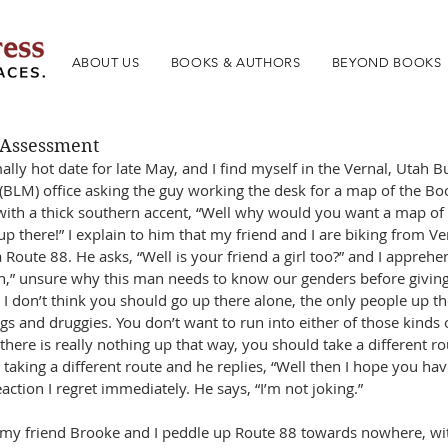
ABOUT US
BOOKS & AUTHORS
BEYOND BOOKS
 Assessment
ally hot date for late May, and I find myself in the Vernal, Utah 
LM) office asking the guy working the desk for a map of the Book
ith a thick southern accent, “Well why would you want a map of t
 there!” I explain to him that my friend and I are biking from Ver
a Route 88. He asks, “Well is your friend a girl too?” and I apprehe
h,” unsure why this man needs to know our genders before givin
 I don’t think you should go up there alone, the only people up t
gs and druggies. You don’t want to run into either of those kinds 
ere is really nothing up that way, you should take a different rout
 taking a different route and he replies, “Well then I hope you have
eaction I regret immediately. He says, “I’m not joking.”
 my friend Brooke and I peddle up Route 88 towards nowhere, wi