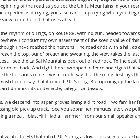
beginning of the road as you see the Uinta Mountains in your rear
e experience of crying, you also can’t stop crying when you begin
 view from the hill that rises ahead.
 the rhythm of oil rigs, on Route 88, with no gun, headed towards 
nowhere, I conduct my own assessment of the scenic value of this 
s though I have reached the heavens. The road ends with a hill, as a
reach the top, out of breath and sweating, the view takes the last
est, I see the La Sal Mountains peek out of red rock. To the east, I
 for miles back. And right there, wrapped in fence and signs that sa
ee the tar sands mine. I wish I could say that the mine destroys th
 I wish I could say that it ruined P.R. Spring. But opening up the lan
 can’t diminish its undeniable, categorical beauty.
s, we descend into aspen groves lining a dirt road. Two familiar f
ssing old pick-up truck, “See you soon!” Ten minutes later, we pull
ring a meal. I blast “If I Had a Hammer” from our small speaker a
  
t wrote the EIS that rated P.R. Spring as low-class scenic value h