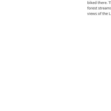
biked there. 
forest stream
views of the L