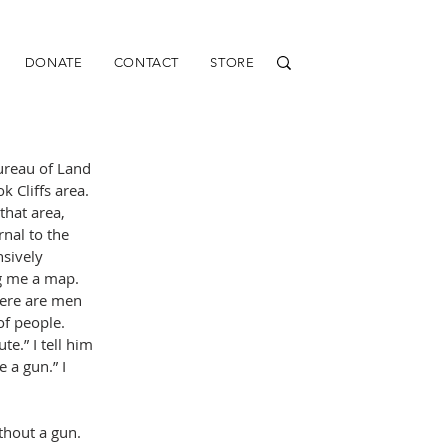
DONATE
CONTACT
STORE
Bureau of Land 
 Cliffs area. 
hat area, 
nal to the 
nsively 
g me a map. 
here are men 
of people. 
e.” I tell him 
 a gun.” I 
thout a gun.