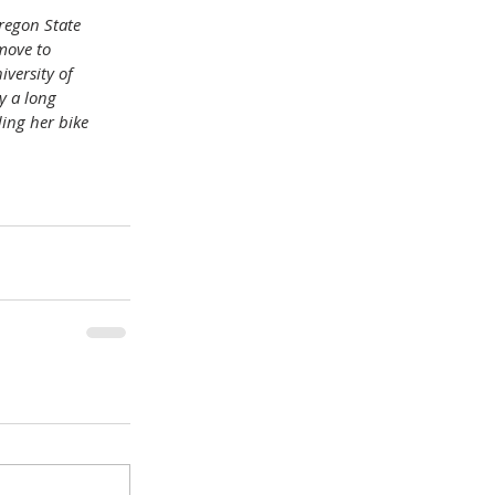
regon State 
move to 
versity of 
y a long 
ing her bike 