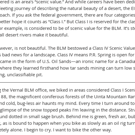
ered is an area's “scenic value.” And while careers have been dedi
eeting journey of describing the natural beauty of a desert, the EI
oach. If you ask the federal government, there are four categories 
etter hope it counts as “Class I.” But Class I is reserved for the cla
or example, is considered to be of scenic value for the BLM. It’s s
ll desert rivers make it beautiful.
wever, is not beautiful. The BLM bestowed a Class IV Scenic Value 
s bad news for a landscape. Class IV means P.R. Spring is open for
came in the form of U.S. Oil Sands—an ironic name for a Canad
where they learned firsthand how tar sands mining can turn low s
ng, unclassifiable pit.
g the Vernal BLM office, we biked in areas considered Class I Sceni
 88, the magnificent coniferous forests of the Uinta Mountain Ran
nd cold, bug-less air haunts my mind. Every time I turn around to
a glimpse of the snow topped peaks I’m leaving in the distance. Str
und dotted in small sage brush. Behind me is green, fresh air, bu
 as is bound to happen when you bike as slowly as an oil rig turns
ely alone. I begin to cry. I want to bike the other way.