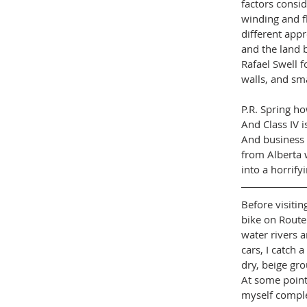
factors consid
winding and fl
different appr
and the land b
Rafael Swell f
walls, and sma
P.R. Spring ho
And Class IV i
And business 
from Alberta 
into a horrifyi
Before visitin
bike on Route
water rivers a
cars, I catch 
dry, beige gro
At some point,
myself complet