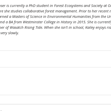
ser is currently a PhD student in Forest Ecosystems and Society at O
re she studies collaborative forest management. Prior to her recent 
rned a Masters of Science in Environmental Humanities from the Uni
nd a BA from Westminster College in History in 2015. She is currentl
r of Wasatch Rising Tide. When she isn't in school, Kailey enjoys rid
very slowly. 