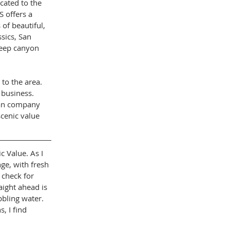
cated to the 
S offers a 
of beautiful, 
ssics, San 
teep canyon 
to the area. 
 business. 
ian company 
cenic value 
c Value. As I 
ge, with fresh 
 check for 
aight ahead is 
bbling water. 
, I find 