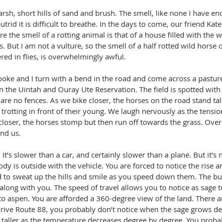
arsh, short hills of sand and brush. The smell, like none I have e
putrid it is difficult to breathe. In the days to come, our friend Ka
ure the smell of a rotting animal is that of a house filled with the 
. But I am not a vulture, so the smell of a half rotted wild horse o
red in flies, is overwhelmingly awful.
ooke and I turn with a bend in the road and come across a pasture
n the Uintah and Ouray Ute Reservation. The field is spotted wit
are no fences. As we bike closer, the horses on the road stand tall
rotting in front of their young. We laugh nervously as the tension
loser, the horses stomp but then run off towards the grass. Ove
nd us.
 It’s slower than a car, and certainly slower than a plane. But it’s n
dy is outside with the vehicle. You are forced to notice the rise and
d to sweat up the hills and smile as you speed down them. The bug
along with you. The speed of travel allows you to notice as sage t
to aspen. You are afforded a 360-degree view of the land. There a
 drive Route 88, you probably don’t notice when the sage grows de
 taller as the temperature decreases degree by degree. You probab