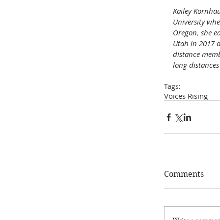
Kailey Kornhau
University whe
Oregon, she ea
Utah in 2017 a
distance membe
long distances 
Tags:
Voices Rising
Comments