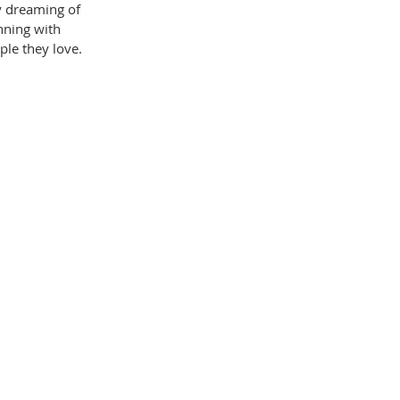
y dreaming of 
nning with 
ple they love.