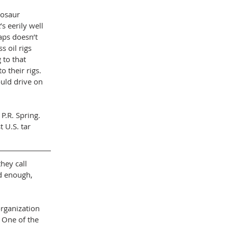
nosaur 
 eerily well 
ps doesn’t 
 oil rigs 
to that 
 their rigs. 
ould drive on 
.R. Spring. 
 U.S. tar 
hey call 
d enough, 
rganization 
 One of the 