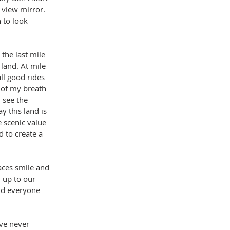
 view mirror. 
 to look 
the last mile 
land. At mile 
ll good rides 
 of my breath 
 see the 
y this land is 
e scenic value 
d to create a 
aces smile and 
 up to our 
nd everyone 
ave never 