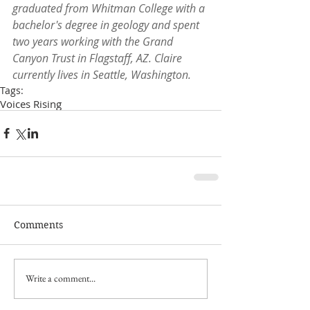
graduated from Whitman College with a 
bachelor's degree in geology and spent 
two years working with the Grand 
Canyon Trust in Flagstaff, AZ. Claire 
currently lives in Seattle, Washington.
Tags:
Voices Rising
Comments
Write a comment...