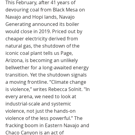
This February, after 41 years of 
devouring coal from Black Mesa on 
Navajo and Hopi lands, Navajo 
Generating announced its boiler 
would close in 2019. Priced out by 
cheaper electricity derived from 
natural gas, the shutdown of the 
iconic coal plant tells us Page, 
Arizona, is becoming an unlikely 
bellwether for a long-awaited energy 
transition. Yet the shutdown signals 
a moving frontline. “Climate change 
is violence,” writes Rebecca Solnit. "In 
every arena, we need to look at 
industrial-scale and systemic 
violence, not just the hands-on 
violence of the less powerful.” The 
fracking boom in Eastern Navajo and 
Chaco Canyon is an act of 