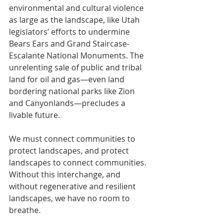
environmental and cultural violence 
as large as the landscape, like Utah 
legislators’ efforts to undermine 
Bears Ears and Grand Staircase-
Escalante National Monuments. The 
unrelenting sale of public and tribal 
land for oil and gas—even land 
bordering national parks like Zion 
and Canyonlands—precludes a 
livable future.
We must connect communities to 
protect landscapes, and protect 
landscapes to connect communities. 
Without this interchange, and 
without regenerative and resilient 
landscapes, we have no room to 
breathe.