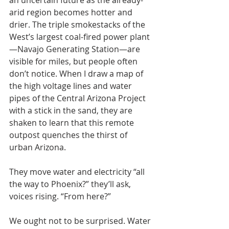
an uncertain future as the already-
arid region becomes hotter and 
drier. The triple smokestacks of the 
West’s largest coal-fired power plant
—Navajo Generating Station—are 
visible for miles, but people often 
don’t notice. When I draw a map of 
the high voltage lines and water 
pipes of the Central Arizona Project 
with a stick in the sand, they are 
shaken to learn that this remote 
outpost quenches the thirst of 
urban Arizona.
They move water and electricity “all 
the way to Phoenix?” they’ll ask, 
voices rising. “From here?”
We ought not to be surprised. Water 