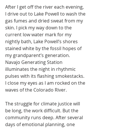
After I get off the river each evening, 
I drive out to Lake Powell to wash the 
gas fumes and dried sweat from my 
skin. I pick my way down to the 
current low water mark for my 
nightly bath, Lake Powell’s shores 
stained white by the fossil hopes of 
my grandparent’s generation. 
Navajo Generating Station 
illuminates the night in rhythmic 
pulses with its flashing smokestacks. 
I close my eyes as I am rocked on the 
waves of the Colorado River.
The struggle for climate justice will 
be long, the work difficult. But the 
community runs deep. After several 
days of emotional planning, one 