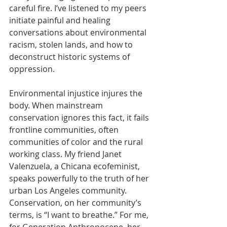
careful fire. I’ve listened to my peers 
initiate painful and healing 
conversations about environmental 
racism, stolen lands, and how to 
deconstruct historic systems of 
oppression.
Environmental injustice injures the 
body. When mainstream 
conservation ignores this fact, it fails 
frontline communities, often 
communities of color and the rural 
working class. My friend Janet 
Valenzuela, a Chicana ecofeminist, 
speaks powerfully to the truth of her 
urban Los Angeles community. 
Conservation, on her community’s 
terms, is “I want to breathe.” For me, 