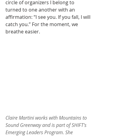
circle of organizers I belong to 
turned to one another with an 
affirmation: “I see you. If you fall, I will 
catch you.” For the moment, we 
breathe easier.​
Claire Martini works with Mountains to 
Sound Greenway and is part of SHIFT's 
Emerging Leaders Program. She 