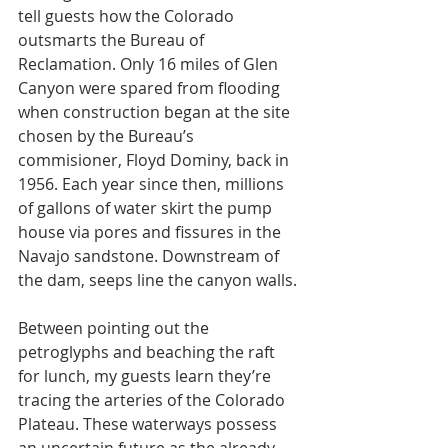
tell guests how the Colorado 
outsmarts the Bureau of 
Reclamation. Only 16 miles of Glen 
Canyon were spared from flooding 
when construction began at the site 
chosen by the Bureau’s 
commisioner, Floyd Dominy, back in 
1956. Each year since then, millions 
of gallons of water skirt the pump 
house via pores and fissures in the 
Navajo sandstone. Downstream of 
the dam, seeps line the canyon walls.
Between pointing out the 
petroglyphs and beaching the raft 
for lunch, my guests learn they’re 
tracing the arteries of the Colorado 
Plateau. These waterways possess 