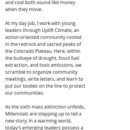
and coal both sound like money 
when they move.
At my day job, I work with young 
leaders through Uplift Climate, an 
action-oriented community rooted 
in the redrock and sacred peaks of 
the Colorado Plateau. Here, within 
the bullseye of drought, fossil fuel 
extraction, and toxic emissions, we 
scramble to organize community 
meetings, write letters, and learn to 
put our bodies on the line to protect 
our communities.
As the sixth mass extinction unfolds, 
Millennials are stepping up to tell a 
new story. In a warming world, 
today’s emerging leaders possess a 