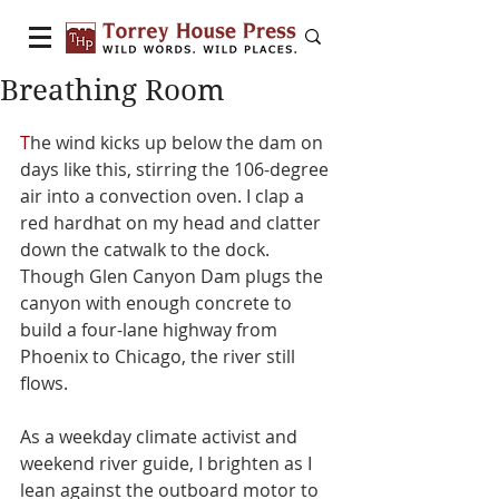
Breathing Room
T
he wind kicks up below the dam on 
days like this, stirring the 106-degree 
air into a convection oven. I clap a 
red hardhat on my head and clatter 
down the catwalk to the dock. 
Though Glen Canyon Dam plugs the 
canyon with enough concrete to 
build a four-lane highway from 
Phoenix to Chicago, the river still 
flows.
As a weekday climate activist and 
weekend river guide, I brighten as I 
lean against the outboard motor to 