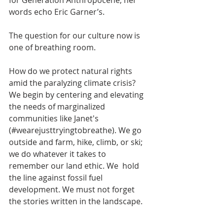
for Generation Anthropocene, her 
words echo Eric Garner’s.
The question for our culture now is 
one of breathing room.
How do we protect natural rights 
amid the paralyzing climate crisis? 
We begin by centering and elevating 
the needs of marginalized 
communities like Janet's 
(#wearejusttryingtobreathe). We go 
outside and farm, hike, climb, or ski; 
we do whatever it takes to 
remember our land ethic. We  hold 
the line against fossil fuel 
development. We must not forget 
the stories written in the landscape.