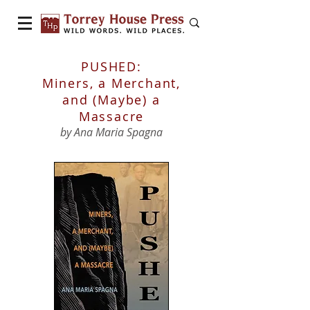
PUSHED:
Miners, a Merchant,
and (Maybe) a
Massacre
by Ana Maria Spagna