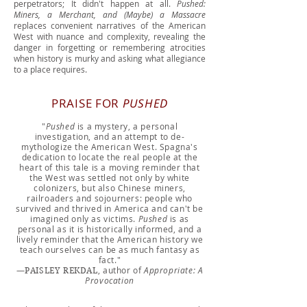
perpetrators; It didn't happen at all.
Pushed:
Miners, a Merchant, and (Maybe) a Massacre
replaces convenient narratives of the American
West with nuance and complexity, revealing the
danger in forgetting or remembering atrocities
when history is murky and asking what allegiance
to a place requires.
PRAISE FOR
PUSHED
"
Pushed
is a mystery, a personal
investigation, and an attempt to de-
mythologize the American West. Spagna's
dedication to locate the real people at the
heart of this tale is a moving reminder that
the West was settled not only by white
colonizers, but also Chinese miners,
railroaders and sojourners: people who
survived and thrived in America and can't be
imagined only as victims.
Pushed
is as
personal as it is historically informed, and a
lively reminder that the American history we
teach ourselves can be as much fantasy as
fact."
—
, author of
Appropriate: A
PAISLEY REKDAL
Provocation