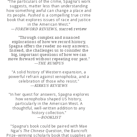
“The particulars of the crime, Spagna’s work
suggests, matter less than understanding
how something awful can change a place and
its people.
Pushed
is a compelling true crime
book that explores issues of race and justice
in the American West.”
—
FOR
E
WORD REVIEWS,
starred review
"Through complex and nuanced
explorations of how we record history,
Spagna offers the reader no easy answers.
Instead, she challenges us to consider the
big, important questions of how we can
move forward without repeating our past."
—THE RUMPUS
"A solid history of Western expansion, a
powerful refrain against xenophobia, and a
celebration of those who resist."
—KIRKUS REVIEWS
"In her quest for answers, Spagna explores
how xenophobia shaped US history,
particularly in the American West. A
thoughtful, well-written add
ition to any
history collection.”
—
BOOKLIST
"Spagna’s book could be paired with Mae
Ngai’s
The Chinese Question
, the Bancroft
Prize–winning scholarly book that supplies an