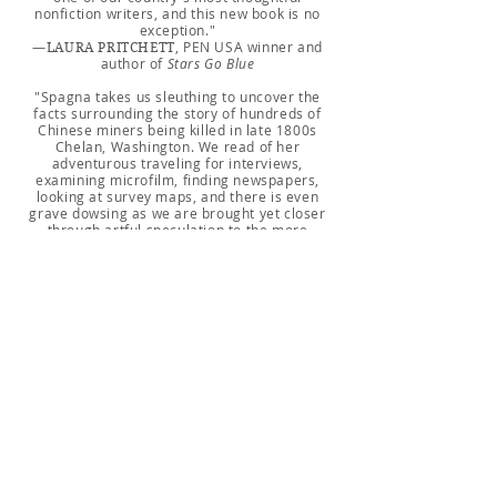
nonfiction writers, and this new book is no
exception."
—
, PEN USA winner and
LAURA PRITCHETT
author of
Stars Go Blue
"Spagna takes us sleuthing to uncover the
facts surrounding the story of hundreds of
Chinese miners being killed in late 1800s
Chelan, Washington. We read of her
adventurous traveling for interviews,
examining microfilm, finding newspapers,
looking at survey maps, and there is even
grave dowsing as we are brought yet closer
through artful speculation to the more
complex truth of massacres and the
xenophobic history of the Pacific Northwest.
Spagna crafts this investigation with great
care; all of this becomes a recounting of the
highest order."
—
author of
My Chinese-America
ALLEN GEE,
ABOUT THE AUTHOR