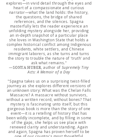
explores—in vivid detail through the eyes and
heart of a compassionate and curious
narrator—what the land holds: the history,
the questions, the bridge of shared
references, and the silences. Spagna
masterfully lets the reader experience an
unfolding mystery alongside her, providing
an in-depth snapshot of a particular place
she loves in Washington State that holds a
complex historical conflict among Indigenous
residents, white settlers, and Chinese
immigrant laborers, as she turns and turns
the story to trouble the nature of 'truth' and
ask what remains."
—
, author of
Supremely Tiny
SONYA HUBER
Acts: A Memoir of a Day
"Spagna takes us on a surprising twist-filled
journey as she explores different versions of
an unknown story: What was the Chelan Falls
Massacre? A massacre without survivors,
without a written record, without bones? That
mystery is fascinating unto itself, but this
gorgeous book is more than the story of one
event—it is a retelling of history that has
been wildly incomplete, and by filling in some
of the gaps, she helps us see place with
renewed clarity and understanding. Again
and again, Spagna has proven herself to be
one of our country's most thoughtful