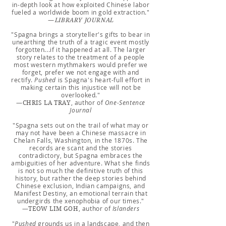
in-depth look at how exploited Chinese labor
fueled a worldwide boom in gold extraction."
—
LIBRARY JOURNAL
"Spagna brings a storyteller's gifts to bear in
unearthing the truth of a tragic event mostly
forgotten...if it happened at all. The larger
story relates to the treatment of a people
most western mythmakers would prefer we
forget, prefer we not engage with and
rectify.
Pushed
is Spagna's heart-full effort in
making certain this injustice will not be
overlooked."
—
, author of
One-Sentence
CHRIS LA TRAY
Journal
"Spagna sets out on the trail of what may or
may not have been a Chinese massacre in
Chelan Falls, Washington, in the 1870s. The
records are scant and the stories
contradictory, but Spagna embraces the
ambiguities of her adventure. What she finds
is not so much the definitive truth of this
history, but rather the deep stories behind
Chinese exclusion, Indian campaigns, and
Manifest Destiny, an emotional terrain that
undergirds the xenophobia of our times."
—
, author of
Islanders
TEOW LIM GOH
"
Pushed
grounds us in a landscape, and then