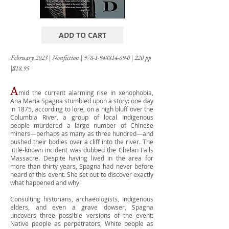
ADD TO CART
February 2023
|
Nonfiction
|
978-1-948814-69-0
|
220 pp
|$18.95
A
mid the current alarming rise in xenophobia,
Ana Maria Spagna stumbled upon a story: one day
in 1875, according to lore, on a high bluff over the
Columbia River, a group of local Indigenous
people murdered a large number of Chinese
miners—perhaps as many as three hundred—and
pushed their bodies over a cliff into the river. The
little-known incident was dubbed the Chelan Falls
Massacre. Despite having lived in the area for
more than thirty years, Spagna had never before
heard of this event. She set out to discover exactly
what happened and why.
Consulting historians, archaeologists, Indigenous
elders, and even a grave dowser, Spagna
uncovers three possible versions of the event:
Native people as perpetrators; White people as