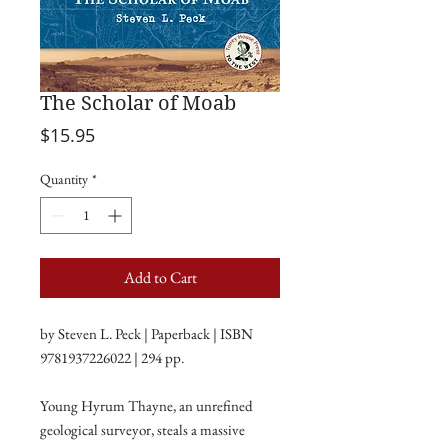
The Scholar of Moab
Price
$15.95
Quantity
*
Add to Cart
by Steven L. Peck | Paperback | ISBN
9781937226022 | 294 pp.
Young Hyrum Thayne, an unrefined
geological surveyor, steals a massive