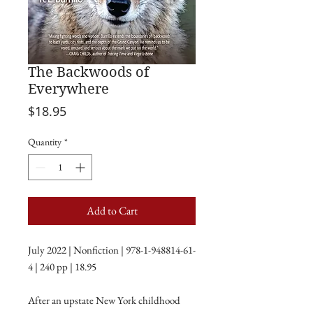
The Backwoods of
Everywhere
Price
$18.95
Quantity
*
Add to Cart
July 2022 | Nonfiction | 978-1-948814-61-
4 | 240 pp | 18.95
After an upstate New York childhood