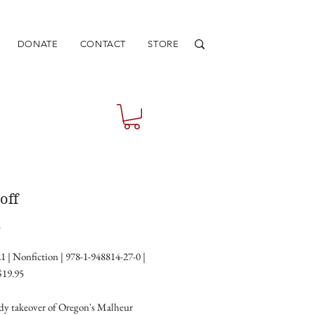
DONATE
CONTACT
STORE
off
Price
5
1 | Nonfiction | 978-1-948814-27-0 |
$19.95
y takeover of Oregon's Malheur