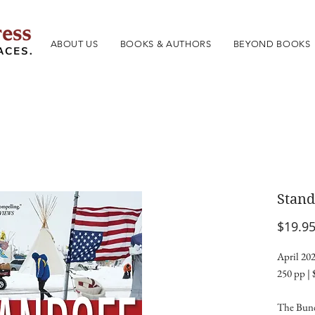
ABOUT US
BOOKS & AUTHORS
BEYOND BOOKS
Stand
$19.9
April 202
250 pp | 
The Bund