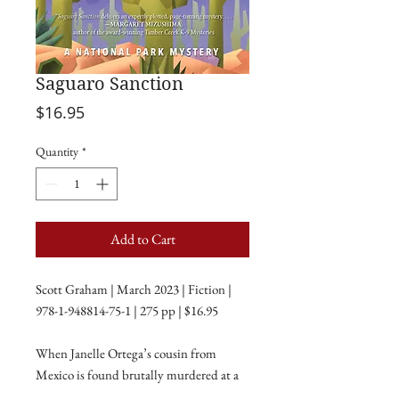
Saguaro Sanction
Price
$16.95
Quantity
*
Add to Cart
Scott Graham | March 2023 | Fiction |
978-1-948814-75-1 | 275 pp | $16.95
When Janelle Ortega’s cousin from
Mexico is found brutally murdered at a
remote petroglyph site in Saguaro