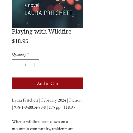
Playing with Wildfire
Price
$18.95
Quantity
*
Add to Cart
Laura Pritchett | February 2024 | Fiction
| 978-1-948814-89-8 | 175 pp | $18.95
When a wildfire bears down on a
mountain community, residents are