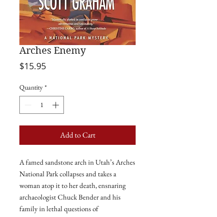
Arches Enemy
Price
$15.95
Quantity
*
Add to Cart
A
famed sandstone arch in Utah’s Arches
National Park collapses and takes a
woman atop it to her death, ensnaring
archaeologist Chuck Bender and his
family in lethal questions of