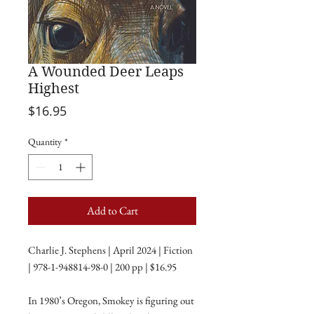
A Wounded Deer Leaps
Highest
Price
$16.95
Quantity
*
Add to Cart
Charlie J. Stephens | April 2024 | Fiction
| 978-1-948814-98-0 | 200 pp | $16.95
In 1980’s Oregon, Smokey is figuring out