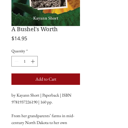
A Bushel's Worth
Price
$14.95
Quantity
*
Add to Cart
by Kayann Short | Paperback | ISBN
9781937226190 | 160 pp.
From her grandparents’ farms in mid-
century North Dakota to her own