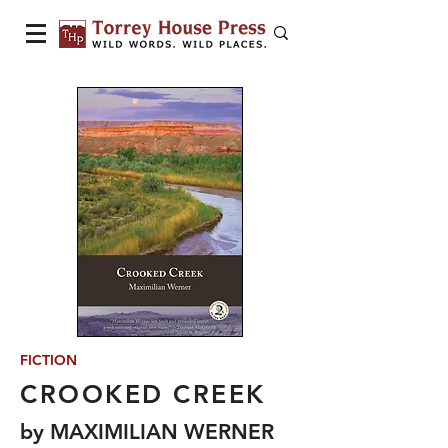
FICTION
CROOKED CREEK
by MAXIMILIAN WERNER