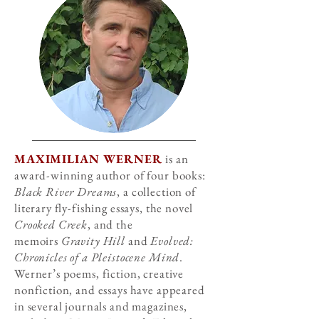
MAXIMILIAN WERNER
is an
award-winning author of four books:
Black River Dreams
, a collection of
literary fly-fishing essays, the novel
Crooked Creek
, and the
memoirs
Gravity Hill
and
Evolved:
Chronicles of a Pleistocene Mind
.
Werner’s poems, fiction, creative
nonfiction, and essays have appeared
in several journals and magazines,