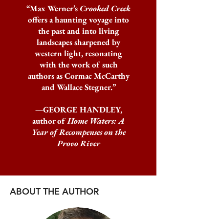
“Max Werner’s
Crooked Creek
offers a haunting voyage into
the past and into living
landscapes sharpened by
western light, resonating
with the work of such
authors as Cormac McCarthy
and Wallace Stegner.”
—GEORGE HANDLEY,
author of
Home Waters: A
Year of Recompenses on the
Provo River
ABOUT THE AUTHOR