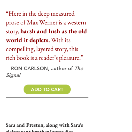
“Here in the deep measured
prose of Max Werner is a western
story,
harsh and lush as the old
world it depicts.
With its
compelling, layered story, this
rich book is a reader’s pleasure.”
—RON CARLSON, author of
The
Signal
ADD TO CART
Sara and Preston, along with Sara’s
clairvoyant brother Jasper, flee