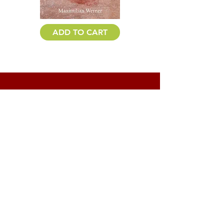
ADD TO CART
PRAISE FOR
CROOKED
CREEK
2012 Eric Hoffer Book Awards
Honorable Mention
2011 Utah Book Award Finalist
“Maximilian Werner is a fresh and
grounded writer, a welcome and original