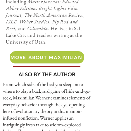
including
Matter Journal: Edward
Abbey Edition, Bright Lights Film
Journal, The North American Review,
ISLE, Weber Studies, Fly Rod and
Reel
, and
Columbia
. He lives in Salt
Lake City and teaches writing at the
University of Utah.
MORE ABOUT MAXIMILIAN
ALSO BY THE AUTHOR
From which side of the bed you sleep on to
where to play a backyard game of hide-and-go-
seek, Maximilian Werner examines elements of
everyday behavior through the eye-opening
lens of evolutionary theory in this memoir-
infused nonfiction. Werner applies an
intriguingly fresh take to seldom-explored