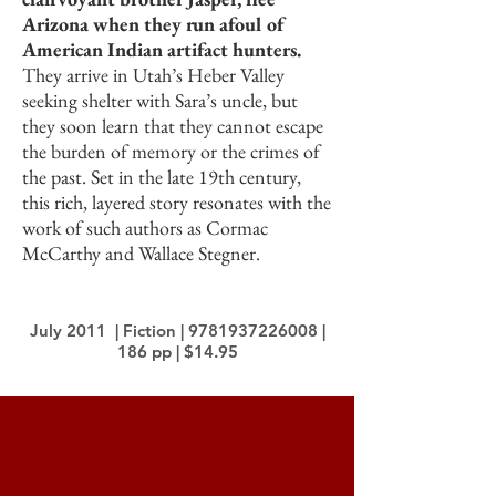
Arizona when they run afoul of
American Indian artifact hunters.
They arrive in Utah’s Heber Valley
seeking shelter with Sara’s uncle, but
they soon learn that they cannot escape
the burden of memory or the crimes of
the past. Set in the late 19th century,
this rich, layered story resonates with the
work of such authors as Cormac
McCarthy and Wallace Stegner.
July 2011 | Fiction |
9781937226008
|
186 pp | $14.95