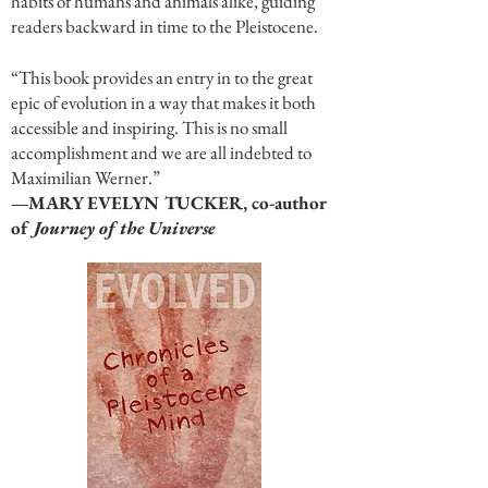
habits of humans and animals alike, guiding
readers backward in time to the Pleistocene.
“This book provides an entry in to the great
epic of evolution in a way that makes it both
accessible and inspiring. This is no small
accomplishment and we are all indebted to
Maximilian Werner.”
—MARY EVELYN TUCKER, co-author
of
Journey of the Universe