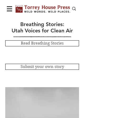
Breathing Stories:
Utah Voices for Clean Air
Read Breathing Stories
Submit your own story