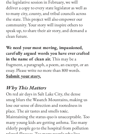
the legislative session in February, we will
deliver a copy to every state legislator as well as
to many city, county, and tribal councils across
the state. This project will also empower our
community. Your story will inspire others to
speak up, to share their air story, and demand a
clean future.
We need your most moving, impassioned,
carefully argued words you have ever crafted
in the name of clean air.
This may be a
fragment, a paragraph, a poem, an excerpt, or an
essay. Please write no more than 800 words.
Submit your story.
Why This Matters
On red air days in Salt Lake City, the dense
smog blurs the Wasatch Mountains, making us
lose our sense of direction and rootedness in
place. The air tastes and smells toxic.
Maintaining the status quo is unacceptable. Too
many young kids are getting asthma. Too many
elderly people go to the hospital from pollution
related illnesses. Too many people who live