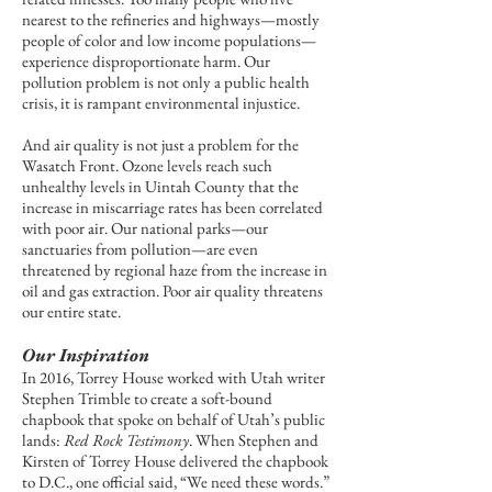
nearest to the refineries and highways—mostly
people of color and low income populations—
experience disproportionate harm. Our
pollution problem is not only a public health
crisis, it is rampant environmental injustice.
And air quality is not just a problem for the
Wasatch Front. Ozone levels reach such
unhealthy levels in Uintah County that the
increase in miscarriage rates has been correlated
with poor air. Our national parks—our
sanctuaries from pollution—are even
threatened by regional haze from the increase in
oil and gas extraction. Poor air quality threatens
our entire state.
Our Inspiration
In 2016, Torrey House worked with Utah writer
Stephen Trimble to create a soft-bound
chapbook that spoke on behalf of Utah’s public
lands:
Red Rock Testimony
. When Stephen and
Kirsten of Torrey House delivered the chapbook
to D.C., one official said, “We need these words.”