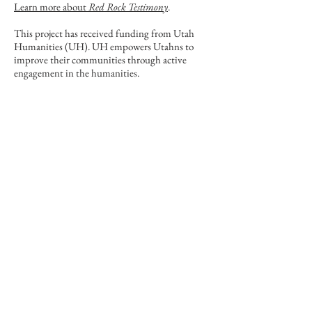
Learn more about
Red Rock Testimony
.
This project has received funding from Utah
Humanities (UH). UH empowers Utahns to
improve their communities through active
engagement in the humanities.