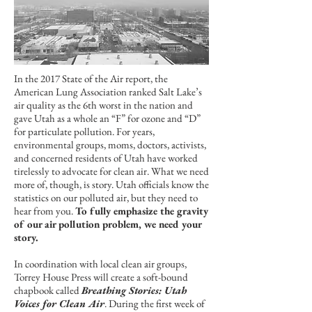
In the 2017 State of the Air report, the
American Lung Association ranked Salt Lake’s
air quality as the 6th worst in the nation and
gave Utah as a whole an “F” for ozone and “D”
for particulate pollution. For years,
environmental groups, moms, doctors, activists,
and concerned residents of Utah have worked
tirelessly to advocate for clean air. What we need
more of, though, is story. Utah officials know the
statistics on our polluted air, but they need to
hear from you.
To fully emphasize the gravity
of our air pollution problem, we need your
story.
In coordination with local clean air groups,
Torrey House Press will create a soft-bound
chapbook called
Breathing Stories: Utah
Voices for Clean Air
. During the first week of