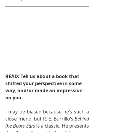
READ: Tell us about a book that 
shifted your perspective in some 
way, and/or made an impression 
on you.
I may be biased because he’s such a 
close friend, but R. E. Burrillo’s 
Behind 
the Bears Ears
 is a classic. He presents 