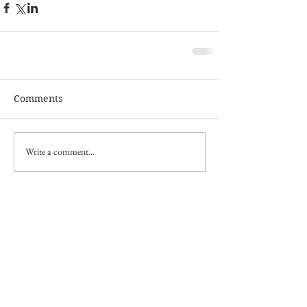
Comments
Write a comment...