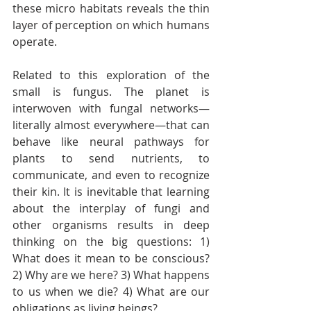
these micro habitats reveals the thin 
layer of perception on which humans 
operate.   
Related to this exploration of the 
small is fungus. The planet is 
interwoven with fungal networks—
literally almost everywhere—that can 
behave like neural pathways for 
plants to send nutrients, to 
communicate, and even to recognize 
their kin. It is inevitable that learning 
about the interplay of fungi and 
other organisms results in deep 
thinking on the big questions: 1) 
What does it mean to be conscious? 
2) Why are we here? 3) What happens 
to us when we die? 4) What are our 
obligations as living beings?  