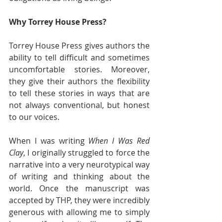
Why Torrey House Press?
Torrey House Press gives authors the 
ability to tell difficult and sometimes 
uncomfortable stories. Moreover, 
they give their authors the flexibility 
to tell these stories in ways that are 
not always conventional, but honest 
to our voices. 
When I was writing 
When I Was Red 
Clay
, I originally struggled to force the 
narrative into a very neurotypical way 
of writing and thinking about the 
world. Once the manuscript was 
accepted by THP, they were incredibly 
generous with allowing me to simply 