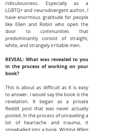
ridiculousness. Especially as a 
LGBTQ+ and neurodivergent author, I 
have enormous gratitude for people 
like Ellen and Robin who open the 
door to communities that 
predominantly consist of straight, 
white, and strangely irritable men. 
REVEAL: What was revealed to you 
in the process of working on your 
book?  
This is about as difficult as it is easy 
to answer. I would say the book 
is 
the 
revelation. It began as a private 
Reddit post that was never actually 
posted. In the process of unraveling a 
lot of heartache and trauma, it 
snowballed into a book. Writing 
When 