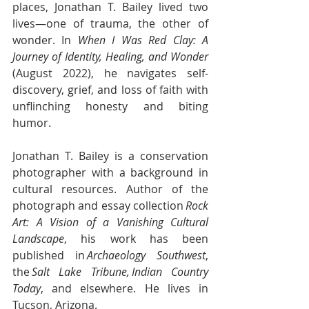
places, Jonathan T. Bailey lived two 
lives—one of trauma, the other of 
wonder. In 
When I Was Red Clay: A 
Journey of Identity, Healing, and Wonder 
(August 2022), he navigates self-
discovery, grief, and loss of faith with 
unflinching honesty and biting 
humor. 
Jonathan T. Bailey is a conservation 
photographer with a background in 
cultural resources. Author of the 
photograph and essay collection 
Rock 
Art: A Vision of a Vanishing Cultural 
Landscape
, his work has been 
published in 
Archaeology Southwest
, 
the 
Salt Lake Tribune, Indian Country 
Today
, and elsewhere. He lives in 
Tucson, Arizona. 