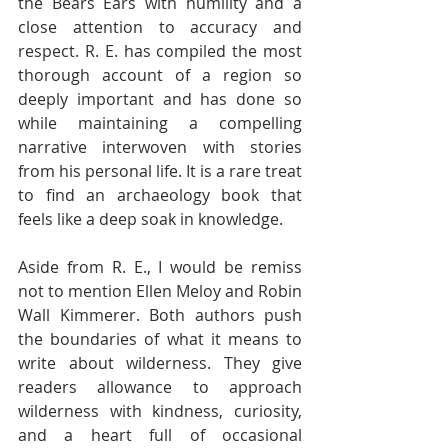
the Bears Ears with humility and a 
close attention to accuracy and 
respect. R. E. has compiled the most 
thorough account of a region so 
deeply important and has done so 
while maintaining a compelling 
narrative interwoven with stories 
from his personal life. It is a rare treat 
to find an archaeology book that 
feels like a deep soak in knowledge.  
Aside from R. E., I would be remiss 
not to mention Ellen Meloy and Robin 
Wall Kimmerer. Both authors push 
the boundaries of what it means to 
write about wilderness. They give 
readers allowance to approach 
wilderness with kindness, curiosity, 
and a heart full of occasional 