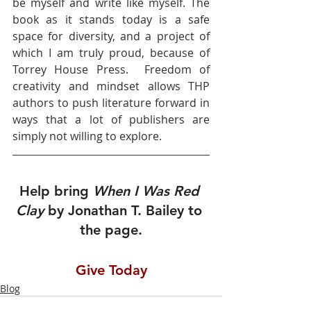
be myself and write like myself. The 
book as it stands today is a safe 
space for diversity, and a project of 
which I am truly proud, because of 
Torrey House Press.  Freedom of 
creativity and mindset allows THP 
authors to push literature forward in 
ways that a lot of publishers are 
simply not willing to explore.  
Help bring 
When I Was Red 
Clay 
by Jonathan T. Bailey to 
the page.
Give Today
Blog