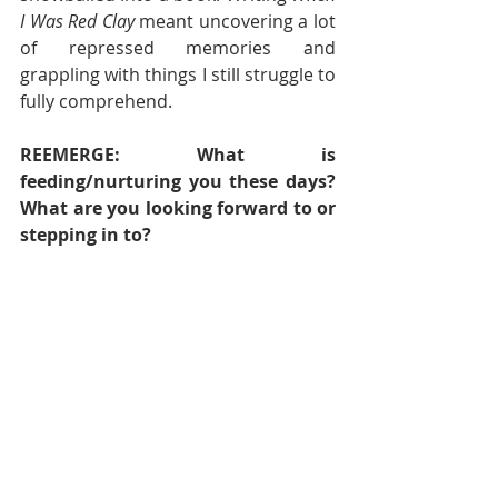
I Was Red Clay
 meant uncovering a lot 
of repressed memories and 
grappling with things I still struggle to 
fully comprehend.  
REEMERGE: What is 
feeding/nurturing you these days? 
What are you looking forward to or 
stepping in to?