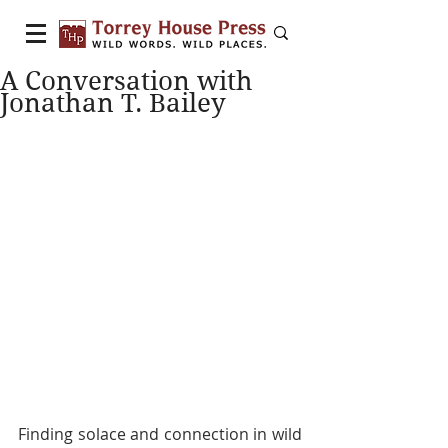
A Conversation with
Jonathan T. Bailey
Finding solace and connection in wild 