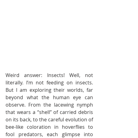
Weird answer: Insects! Well, not 
literally. I’m not feeding on insects. 
But I am exploring their worlds, far 
beyond what the human eye can 
observe. From the lacewing nymph 
that wears a “shell” of carried debris 
on its back, to the careful evolution of 
bee-like coloration in hoverflies to 
fool predators, each glimpse into 