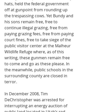
hats, held the federal government 
off at gunpoint from rounding up 
the trespassing cows. Yet Bundy and 
his sons remain free, free to 
continue illegal grazing, free from 
paying grazing fees, free from paying 
court fines, free to take siege of the 
public visitor center at the Malheur 
Wildlife Refuge where, as of this 
writing, these gunmen remain free 
to come and go as these please. In 
the meanwhile, public schools in the 
surrounding county are closed in 
terror.
In December 2008, Tim 
DeChristopher was arrested for 
interrupting an energy auction of 
public land located in Utah’s red-