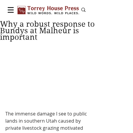
Why a robust response to
Bundys at Malheur is
important
The immense damage I see to public 
lands in southern Utah caused by 
private livestock grazing motivated 