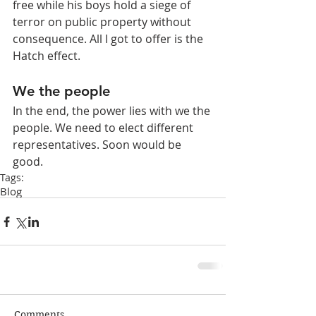
free while his boys hold a siege of 
terror on public property without 
consequence. All I got to offer is the 
Hatch effect.
We the people
In the end, the power lies with we the 
people. We need to elect different 
representatives. Soon would be 
good.
Tags:
Blog
Comments