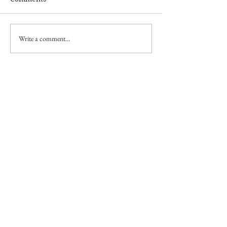
Write a comment...