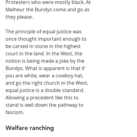
Protesters who were mostly black. At 
Malheur the Bundys come and go as 
they please.
The principle of equal justice was 
once thought important enough to 
be carved in stone in the highest 
court in the land. In the West, the 
notion is being made a joke by the 
Bundys. What is apparent is that if 
you are white, wear a cowboy hat, 
and go the right church in the West, 
equal justice is a double standard. 
Allowing a precedent like this to 
stand is well down the pathway to 
fascism.
Welfare ranching