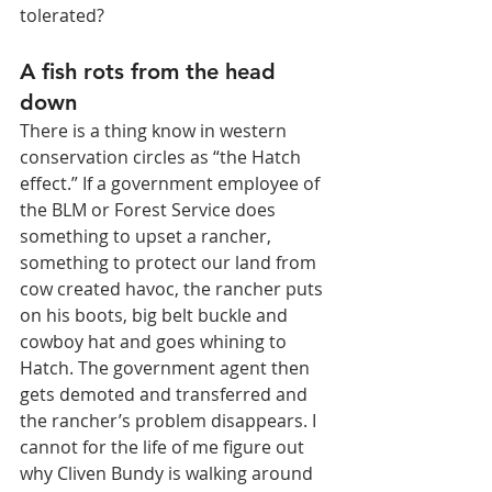
tolerated?
A fish rots from the head 
down
There is a thing know in western 
conservation circles as “the Hatch 
effect.” If a government employee of 
the BLM or Forest Service does 
something to upset a rancher, 
something to protect our land from 
cow created havoc, the rancher puts 
on his boots, big belt buckle and 
cowboy hat and goes whining to 
Hatch. The government agent then 
gets demoted and transferred and 
the rancher’s problem disappears. I 
cannot for the life of me figure out 
why Cliven Bundy is walking around 