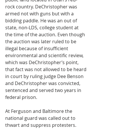
rock country. DeChristopher was 
armed not with guns but with a 
bidding paddle. He was an out of 
state, non-LDS, college student at 
the time of the auction. Even though 
the auction was later ruled to be 
illegal because of insufficient 
environmental and scientific review, 
which was DeChristopher’s point, 
that fact was not allowed to be heard 
in court by ruling judge Dee Benson 
and DeChristopher was convicted, 
sentenced and served two years in 
federal prison.
At Ferguson and Baltimore the 
national guard was called out to 
thwart and suppress protesters. 