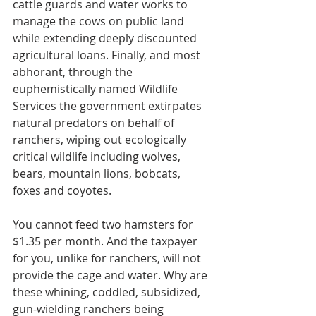
cattle guards and water works to 
manage the cows on public land 
while extending deeply discounted 
agricultural loans. Finally, and most 
abhorant, through the 
euphemistically named Wildlife 
Services the government extirpates 
natural predators on behalf of 
ranchers, wiping out ecologically 
critical wildlife including wolves, 
bears, mountain lions, bobcats, 
foxes and coyotes.
You cannot feed two hamsters for 
$1.35 per month. And the taxpayer 
for you, unlike for ranchers, will not 
provide the cage and water. Why are 
these whining, coddled, subsidized, 
gun-wielding ranchers being 