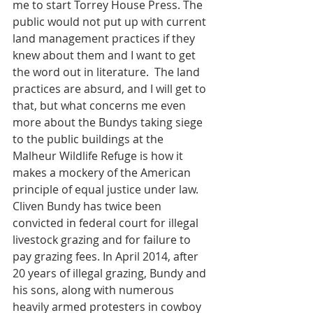
me to start Torrey House Press. The 
public would not put up with current 
land management practices if they 
knew about them and I want to get 
the word out in literature.  The land 
practices are absurd, and I will get to 
that, but what concerns me even 
more about the Bundys taking siege 
to the public buildings at the 
Malheur Wildlife Refuge is how it 
makes a mockery of the American 
principle of equal justice under law. 
Cliven Bundy has twice been 
convicted in federal court for illegal 
livestock grazing and for failure to 
pay grazing fees. In April 2014, after 
20 years of illegal grazing, Bundy and 
his sons, along with numerous 
heavily armed protesters in cowboy 