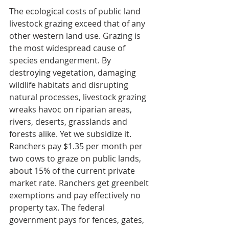
The ecological costs of public land 
livestock grazing exceed that of any 
other western land use. Grazing is 
the most widespread cause of 
species endangerment. By 
destroying vegetation, damaging 
wildlife habitats and disrupting 
natural processes, livestock grazing 
wreaks havoc on riparian areas, 
rivers, deserts, grasslands and 
forests alike. Yet we subsidize it. 
Ranchers pay $1.35 per month per 
two cows to graze on public lands, 
about 15% of the current private 
market rate. Ranchers get greenbelt 
exemptions and pay effectively no 
property tax. The federal 
government pays for fences, gates, 