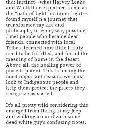
that instinct—what Harvey Leake
and Wolfkiller explained to me as
the "path of light" or inner light—I
found myself n a journey that
transformed my life and
philosophy in every way possible.
I met people who became dear
friends, connected with local
Tribes, learned how little I truly
need to be fulfilled, and found the
meaning of home in the desert.
Above all, the healing power of
place is potent. This is among the
most important reasons we must
look to Indigenous people and
help them protect the places they
recognize as sacred.
It's all pretty wild considering this
emerged from living in my Jeep
and walking around with some
dead white guy's confusing notes.