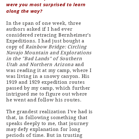
were you most surprised to learn
along the way?
In the span of one week, three
authors asked if I had ever
considered retracing Bernheimer's
Expeditions. I had just bought a
copy of
Rainbow Bridge: Circling
Navajo Mountain and Explorations
in the "Bad Lands" of Southern
Utah and Northern Arizona
and
was reading it at my camp, where I
was living in a snowy canyon. His
1919 and 1929 expedition routes
passed by my camp, which further
intrigued me to figure out where
he went and follow his routes.
The grandest realization I've had is
that, in following something that
speaks deeply to me, that journey
may defy explanation for long
periods of time. But in trusting