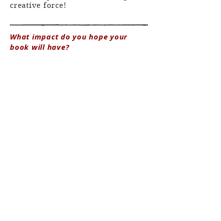
creative force!
What impact do you hope your
book will have?
There are some books that have
reached me at just the right
moment in my life and either made
me feel less alone in something or
opened my eyes to a new way of
seeing. I hope this book can touch
people who need it in these ways.
Studying Bernheimer's expeditions
and journals exemplified to me
how falling in love with a
landscape can directly correlate
with giving back to protect it. For
Bernheimer, this was through his
writing but also using his wealth
to fund research and conservation
projects, like a proposal to protect