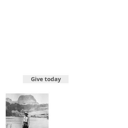
Give today