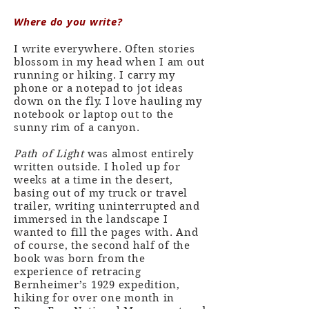
Where do you write?
I write everywhere. Often stories
blossom in my head when I am out
running or hiking. I carry my
phone or a notepad to jot ideas
down on the fly. I love hauling my
notebook or laptop out to the
sunny rim of a canyon.
Path of Light
was almost entirely
written outside. I holed up for
weeks at a time in the desert,
basing out of my truck or travel
trailer, writing uninterrupted and
immersed in the landscape I
wanted to fill the pages with. And
of course, the second half of the
book was born from the
experience of retracing
Bernheimer’s 1929 expedition,
hiking for over one month in