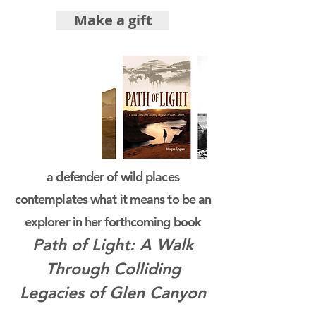
Make a gift
a defender of wild places
contemplates what it means to be an
explorer in her forthcoming book
Path of Light: A Walk
Through Colliding
Legacies of Glen Canyon