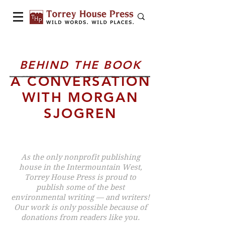
BEHIND THE BOOK
A CONVERSATION
WITH MORGAN
SJOGREN
As the only nonprofit publishing
house in the Intermountain West,
Torrey House Press is proud to
publish some of the best
environmental writing — and writers!
Our work is only possible because of
donations from readers like you.