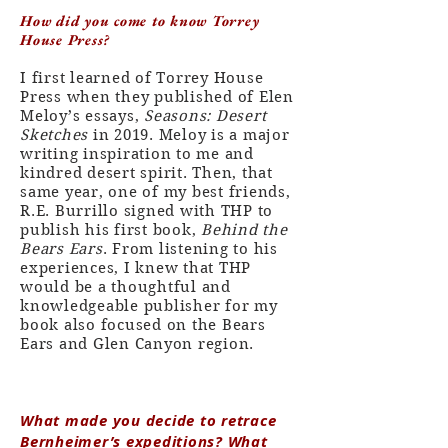
How did you come to know Torrey
House Press?
I first learned of Torrey House
Press when they published of Elen
Meloy’s essays,
Seasons: Desert
Sketches
in 2019. Meloy is a major
writing inspiration to me and
kindred desert spirit. Then, that
same year, one of my best friends,
R.E. Burrillo signed with THP to
publish his first book,
Behind the
Bears Ears
. From listening to his
experiences, I knew that THP
would be a thoughtful and
knowledgeable publisher for my
book also focused on the Bears
Ears and Glen Canyon region.
What made you decide to retrace
Bernheimer’s expeditions? What