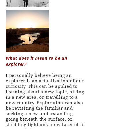
What does it mean to be an
explorer?
I personally believe being an
explorer is an actualization of our
curiosity. This can be applied to
learning about a new topic, hiking
in a new area, or travelling to a
new country. Exploration can also
be revisiting the familiar and
seeking a new understanding,
going beneath the surface, or
shedding light on a new facet of it.