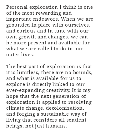
Personal exploration I think is one
of the most rewarding and
important endeavors. When we are
grounded in place with ourselves,
and curious and in tune with our
own growth and changes, we can
be more present and available for
what we are called to do in our
outer lives.
The best part of exploration is that
it is limitless, there are no bounds,
and what is available for us to
explore is directly linked to our
ever-expanding creativity. It is my
hope that the next generation of
exploration is applied to resolving
climate change, decolonization,
and forging a sustainable way of
living that considers all sentient
beings, not just humans.