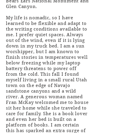
Bears Ears National Monument and
Glen Canyon.
My life is nomadic, so I have
learned to be flexible and adapt to
the writing conditions available to
me. I prefer quiet spaces. Always
out of the wind, even if it is lying
down in my truck bed. I am a sun
worshipper, but I am known to
finish stories in temperatures well
below freezing while my laptop
battery threatens to power off
from the cold. This fall I found
myself living in a small rural Utah
town on the edge of Navajo
sandstone canyons and a wild
river. A generous woman named
Fran McKay welcomed me to house
sit her home while she traveled to
care for family. She is a book lover
and even her bed is built on a
platform of books. I am certain
this has sparked an extra surge of